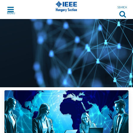
Skip to content
SEARCH
MENU