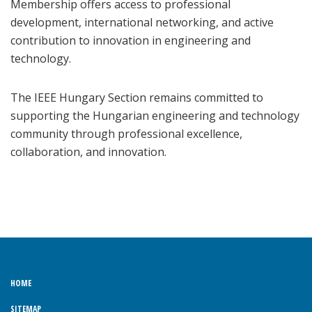
Membership offers access to professional
development, international networking, and active
contribution to innovation in engineering and
technology.
The IEEE Hungary Section remains committed to
supporting the Hungarian engineering and technology
community through professional excellence,
collaboration, and innovation.
HOME
SITEMAP