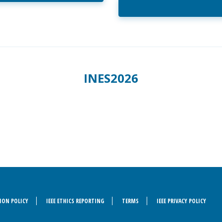
INES2026
ION POLICY
IEEE ETHICS REPORTING
TERMS
IEEE PRIVACY POLICY