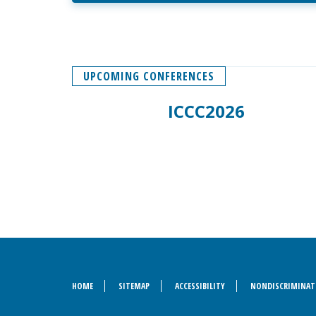
UPCOMING CONFERENCES
ICCC2026
HOME
SITEMAP
ACCESSIBILITY
NONDISCRIMINAT