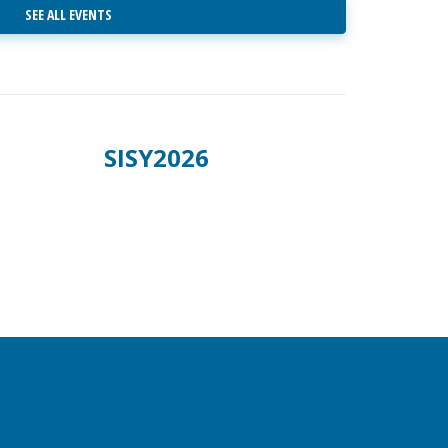
SEE ALL EVENTS
SISY2026