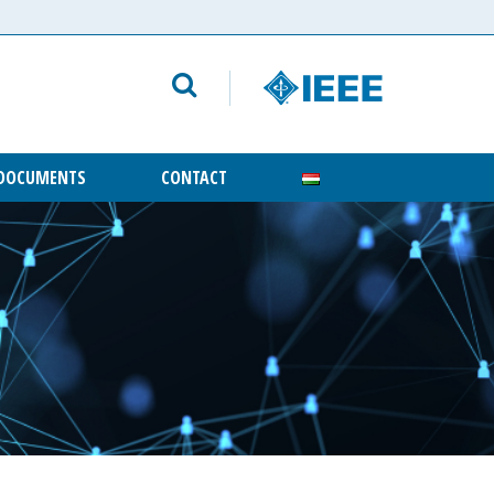
DOCUMENTS
CONTACT