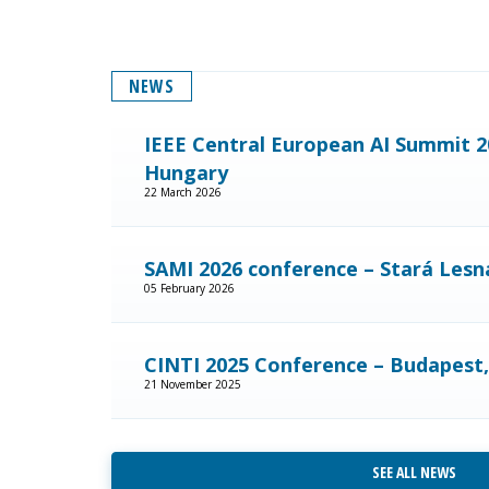
NEWS
IEEE Central European AI Summit 2
Hungary
22 March 2026
SAMI 2026 conference – Stará Lesná
05 February 2026
CINTI 2025 Conference – Budapest
21 November 2025
SEE ALL NEWS