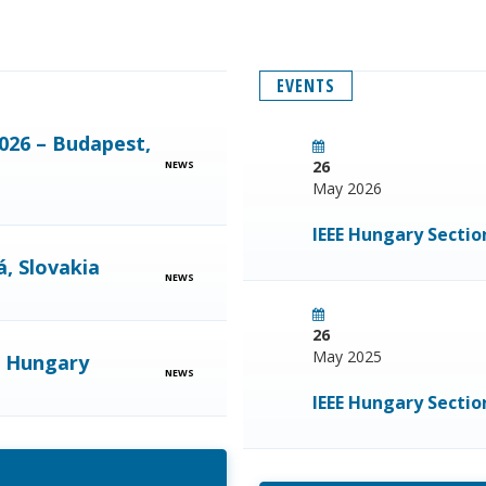
EVENTS
026 – Budapest,
26
NEWS
May 2026
IEEE Hungary Secti
, Slovakia
NEWS
26
May 2025
, Hungary
NEWS
IEEE Hungary Secti