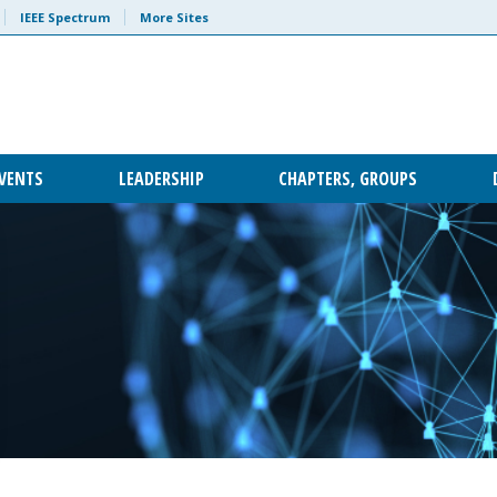
IEEE Spectrum
More Sites
VENTS
LEADERSHIP
CHAPTERS, GROUPS