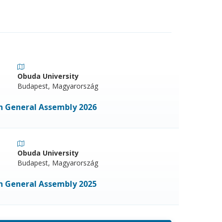
Obuda University
Budapest, Magyarország
on General Assembly 2026
Obuda University
Budapest, Magyarország
on General Assembly 2025