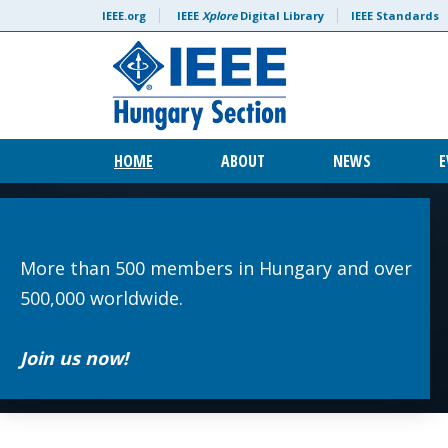
Skip to content
IEEE.org
IEEE
Xplore
Digital Library
IEEE Standards
HOME
ABOUT
NEWS
E
Membership
More than 500 members in Hungary and over
500,000 worldwide.
Join us now!