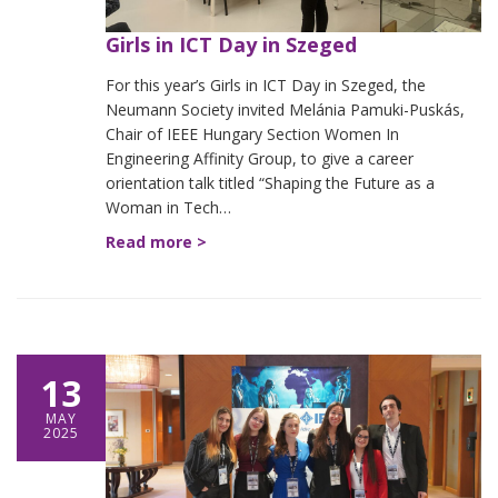
Girls in ICT Day in Szeged
For this year’s Girls in ICT Day in Szeged, the
Neumann Society invited Melánia Pamuki-Puskás,
Chair of IEEE Hungary Section Women In
Engineering Affinity Group, to give a career
orientation talk titled “Shaping the Future as a
Woman in Tech…
Read more >
13
MAY
2025