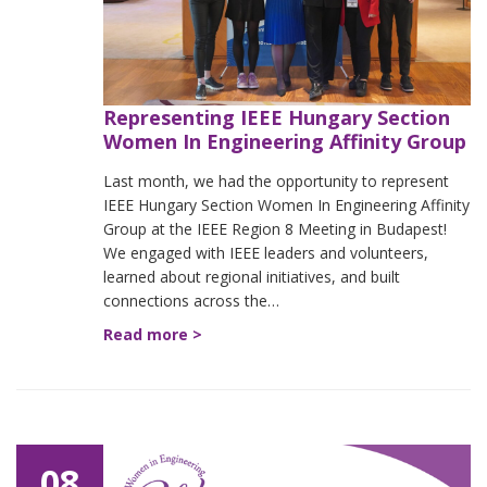
Representing IEEE Hungary Section
Women In Engineering Affinity Group
Last month, we had the opportunity to represent
IEEE Hungary Section Women In Engineering Affinity
Group at the IEEE Region 8 Meeting in Budapest!
We engaged with IEEE leaders and volunteers,
learned about regional initiatives, and built
connections across the…
Read more >
08