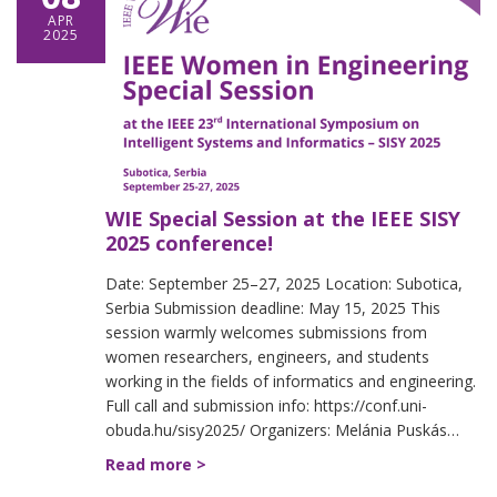
APR
2025
WIE Special Session at the IEEE SISY
2025 conference!
Date: September 25–27, 2025 Location: Subotica,
Serbia Submission deadline: May 15, 2025 This
session warmly welcomes submissions from
women researchers, engineers, and students
working in the fields of informatics and engineering.
Full call and submission info: https://conf.uni-
obuda.hu/sisy2025/ Organizers: Melánia Puskás…
Read more >