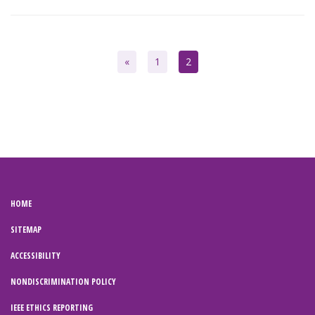
«
1
2
HOME
SITEMAP
ACCESSIBILITY
NONDISCRIMINATION POLICY
IEEE ETHICS REPORTING